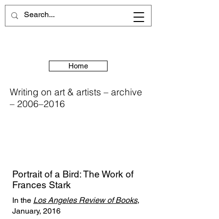
Home
Writing on art & artists – archive
– 2006–2016
Portrait of a Bird: The Work of
Frances Stark
In the
Los Angeles Review of Books
,
January, 2016