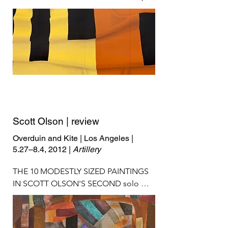
Scott Olson | review
Overduin and Kite | Los Angeles |
5.27–8.4, 2012 |
Artillery
THE 10 MODESTLY SIZED PAINTINGS 
IN SCOTT OLSON'S SECOND solo 
exhibition in Los Angeles are widely 
spaced on the gallery walls—expansive 
white space pooling around works that 